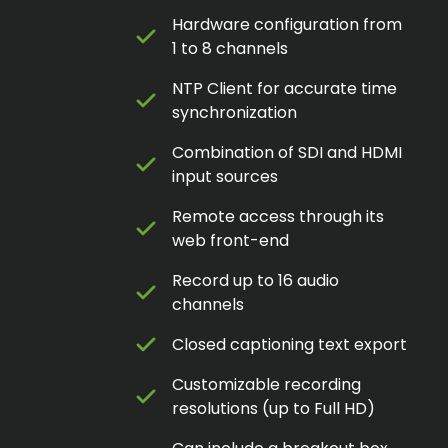
Hardware configuration from
1 to 8 channels
NTP Client for accurate time
synchronization
Combination of SDI and HDMI
input sources
Remote access through its
web front-end
Record up to 16 audio
channels
Closed captioning text export
Customizable recording
resolutions (up to Full HD)