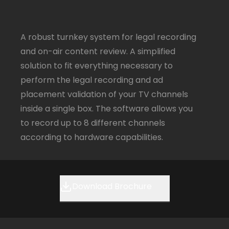
A robust turnkey system for legal recording
and on-air content review. A simplified
solution to fit everything necessary to
perform the legal recording and ad
placement validation of your TV channels
inside a single box. The software allows you
to record up to 8 different channels
according to hardware capabilities.
Download Brochure