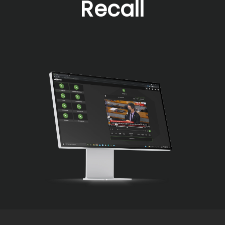
Recall