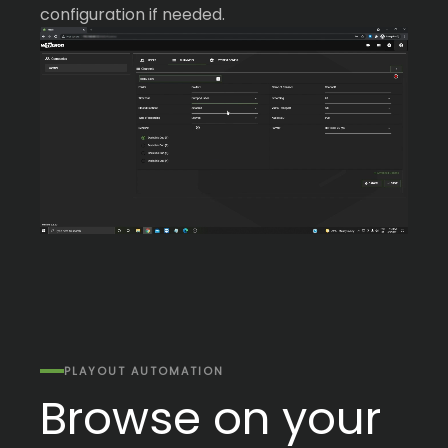
configuration if needed.
PLAYOUT AUTOMATION
Browse on your