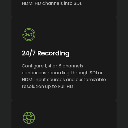
HDMI HD channels into SDI.
24/7 Recording
Configure 1, 4 or 8 channels
continuous recording through SDI or
HDMI input sources and customizable
resolution up to Full HD