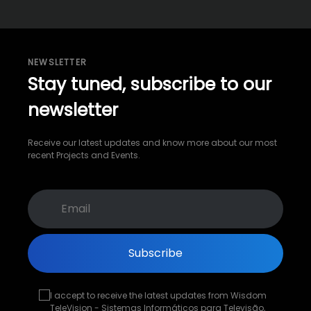
NEWSLETTER
Stay tuned, subscribe to our
newsletter
Receive our latest updates and know more about our most
recent Projects and Events.
Subscribe
I accept to receive the latest updates from Wisdom
TeleVision - Sistemas Informáticos para Televisão,