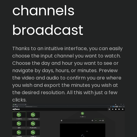
channels
broadcast
Thanks to an intuitive interface, you can easily
choose the input channel you want to watch.
Choose the day and hour you want to see or
navigate by days, hours, or minutes. Preview
the video and audio to confirm you are where
you wish and export the minutes you wish at
the desired resolution. All this with just a few
clicks.