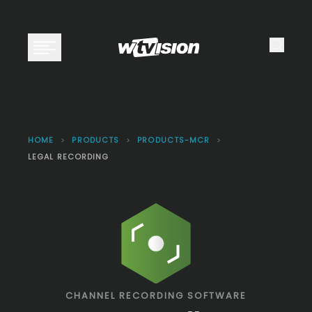
Open main menu
HOME
>
PRODUCTS
>
PRODUCTS-MCR
>
LEGAL RECORDING
CHANNEL RECORDING SOFTWARE