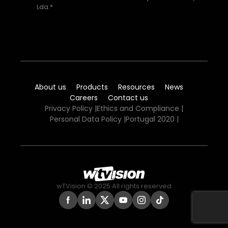
Lda.*
About us
Products
Resources
News
Careers
Contact us
Privacy Policy
|
Ethics and Compliance
|
Personal Data Policy
|
Portugal 2020
|
wTVision © 2025 All rights reserved