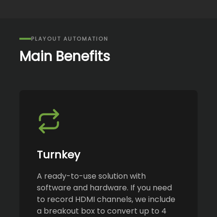
PLAYOUT AUTOMATION
Main Benefits
Turnkey
A ready-to-use solution with
software and hardware. If you need
to record HDMI channels, we include
a breakout box to convert up to 4