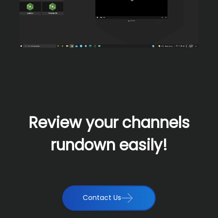
Review your channels
rundown easily!
Contact Us