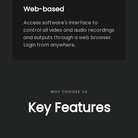
Web-based
Access software's interface to
control all video and audio recordings
and outputs through a web browser.
Login from anywhere.
WHY CHOOSE US
Key Features