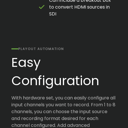
Can include a breakout box
to convert HDMI sources in
SDI
PLAYOUT AUTOMATION
Easy
Configuration
With hardware set, you can easily configure all
input channels you want to record. From 1 to 8
channels, you can choose the input source
and recording format desired for each
channel configured. Add advanced