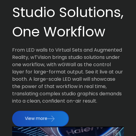
Studio Solutions,
One Workflow
From LED walls to Virtual Sets and Augmented
Reality, wTVision brings studio solutions under
one workflow, with wGWall as the control
layer for large-format output. See it live at our
booth. A large-scale LED wall will showcase
the power of that workflow in real time,
translating complex studio graphics demands
into a clean, confident on-air result.
View more