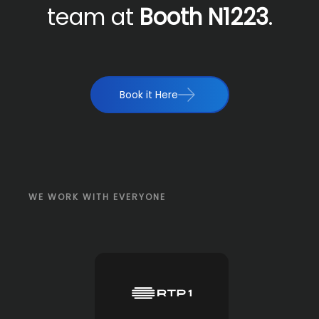
team at
Booth N1223
.
Book it Here
WE WORK WITH EVERYONE