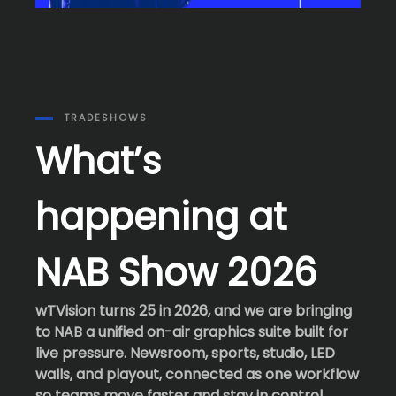
TRADESHOWS
What’s
happening at
NAB Show 2026
wTVision turns 25 in 2026, and we are bringing
to NAB a unified on-air graphics suite built for
live pressure. Newsroom, sports, studio, LED
walls, and playout, connected as one workflow
so teams move faster and stay in control.