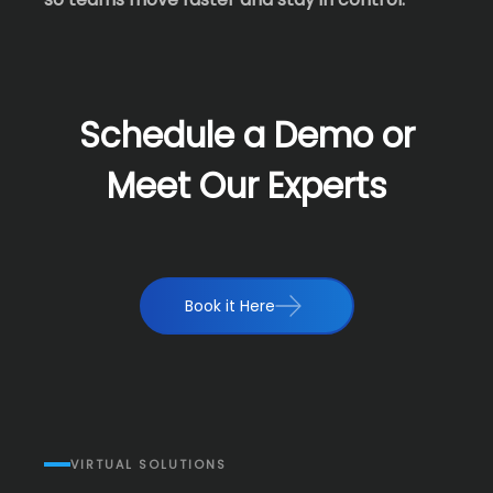
Schedule a Demo or
Meet Our Experts
Book it Here
VIRTUAL SOLUTIONS