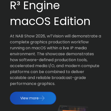
R³ Engine
macOS Edition
At NAB Show 2026, wTVision will demonstrate a
complete graphics production workflow
running on macOS within a live IP media
environment. The showcase demonstrates
how software-defined production tools,
accelerated media I/O, and modern compute
platforms can be combined to deliver
scalable and reliable broadcast-grade
performance graphics.
View more