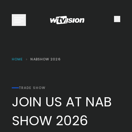
Open main menu
HOME
>
NABSHOW 2026
TRADE SHOW
JOIN US AT NAB
SHOW 2026