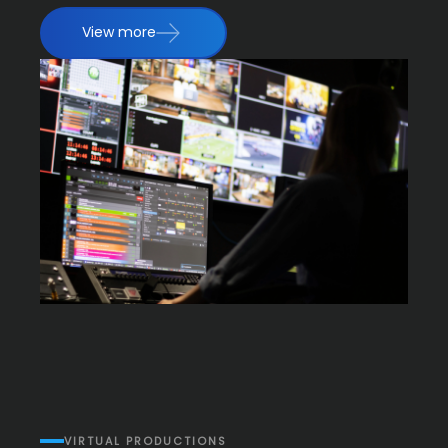
View more
VIRTUAL PRODUCTIONS