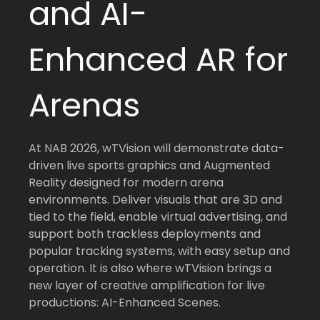
and AI-
Enhanced AR for
Arenas
At NAB 2026, wTVision will demonstrate data-
driven live sports graphics and Augmented
Reality designed for modern arena
environments. Deliver visuals that are 3D and
tied to the field, enable virtual advertising, and
support both trackless deployments and
popular tracking systems, with easy setup and
operation. It is also where wTVision brings a
new layer of creative amplification for live
productions: AI-Enhanced Scenes.