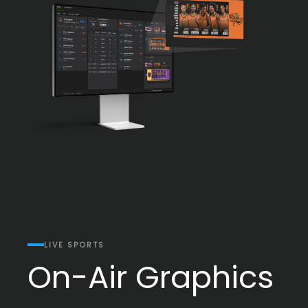
LIVE SPORTS
On-Air Graphics