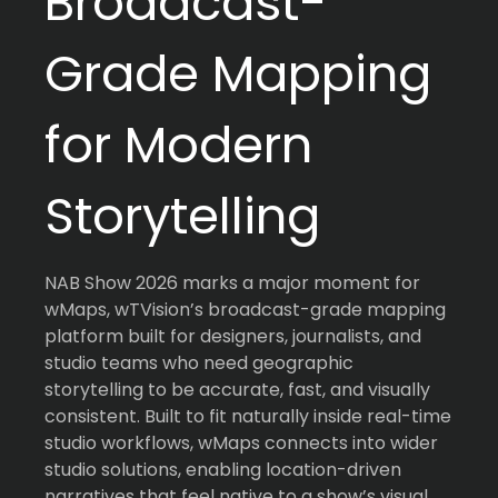
Broadcast-
Grade Mapping
for Modern
Storytelling
NAB Show 2026 marks a major moment for
wMaps, wTVision’s broadcast-grade mapping
platform built for designers, journalists, and
studio teams who need geographic
storytelling to be accurate, fast, and visually
consistent. Built to fit naturally inside real-time
studio workflows, wMaps connects into wider
studio solutions, enabling location-driven
narratives that feel native to a show’s visual