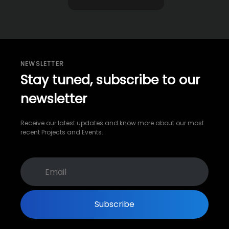
NEWSLETTER
Stay tuned, subscribe to our
newsletter
Receive our latest updates and know more about our most
recent Projects and Events.
Subscribe