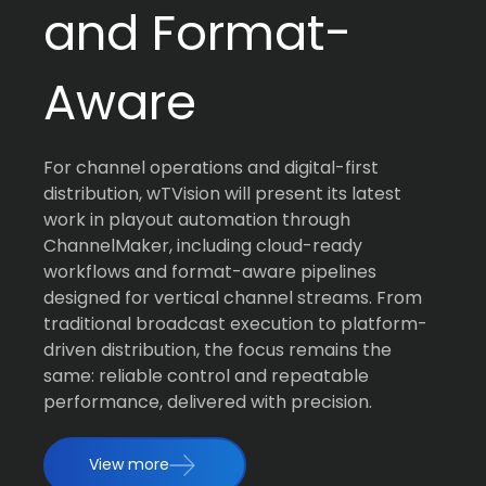
and Format-
Aware
For channel operations and digital-first
distribution, wTVision will present its latest
work in playout automation through
ChannelMaker, including cloud-ready
workflows and format-aware pipelines
designed for vertical channel streams. From
traditional broadcast execution to platform-
driven distribution, the focus remains the
same: reliable control and repeatable
performance, delivered with precision.
View more