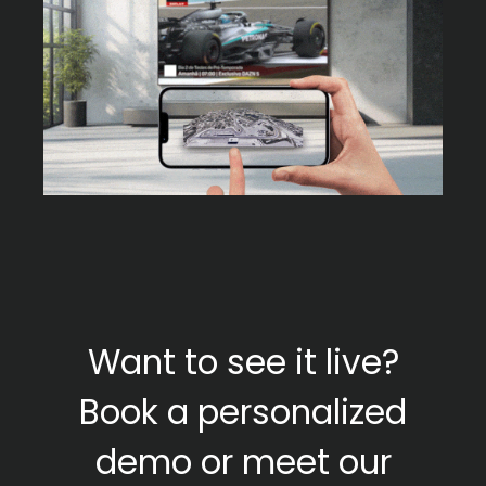
Want to see it live?
Book a personalized
demo or meet our