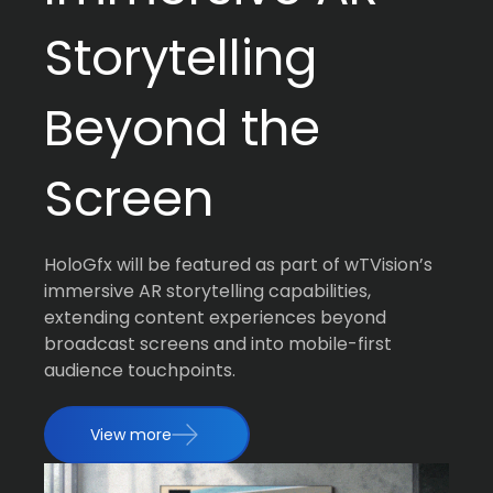
Storytelling
Beyond the
Screen
HoloGfx will be featured as part of wTVision’s
immersive AR storytelling capabilities,
extending content experiences beyond
broadcast screens and into mobile-first
audience touchpoints.
View more