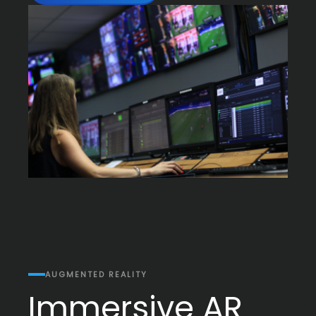
AUGMENTED REALITY
Immersive AR