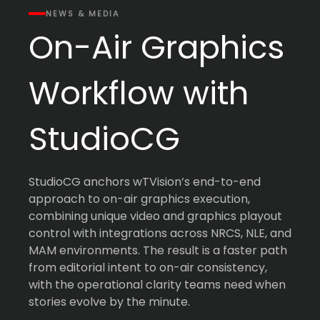
NEWS & MEDIA
On-Air Graphics
Workflow with
StudioCG
StudioCG anchors wTVision’s end-to-end
approach to on-air graphics execution,
combining unique video and graphics playout
control with integrations across NRCS, NLE, and
MAM environments. The result is a faster path
from editorial intent to on-air consistency,
with the operational clarity teams need when
stories evolve by the minute.