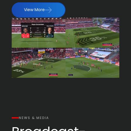
View More
NEWS & MEDIA