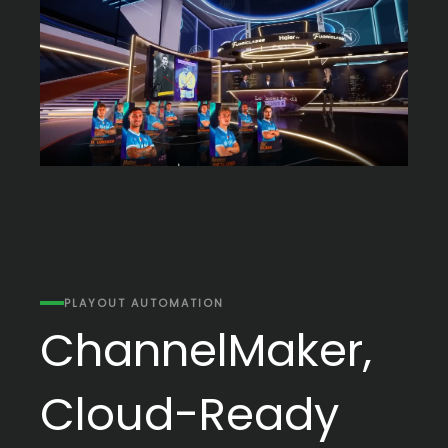
PLAYOUT AUTOMATION
ChannelMaker,
Cloud-Ready