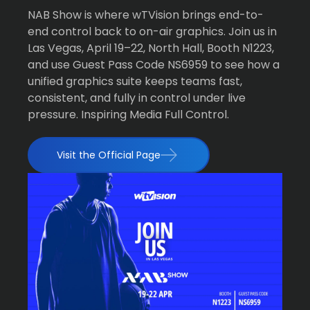
NAB Show is where wTVision brings end-to-
end control back to on-air graphics. Join us in
Las Vegas, April 19–22, North Hall, Booth N1223,
and use Guest Pass Code NS6959 to see how a
unified graphics suite keeps teams fast,
consistent, and fully in control under live
pressure. Inspiring Media Full Control.
Visit the Official Page