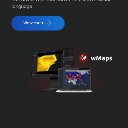
language
View more