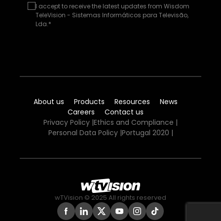
I accept to receive the latest updates from Wisdom
TeleVision - Sistemas Informáticos para Televisão,
Lda.*
About us
Products
Resources
News
Careers
Contact us
Privacy Policy
|
Ethics and Compliance
|
Personal Data Policy
|
Portugal 2020
|
wTVision © 2025 All rights reserved